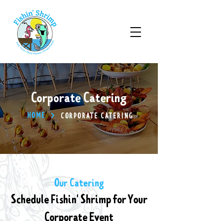
Corporate Catering
HOME
CORPORATE CATERING
Our Catering
Schedule Fishin' Shrimp for Your
Corporate Event