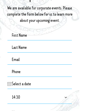
We are available for corporate events. Please
complete the form below for us to learn more
about your upcoming event.
14:30