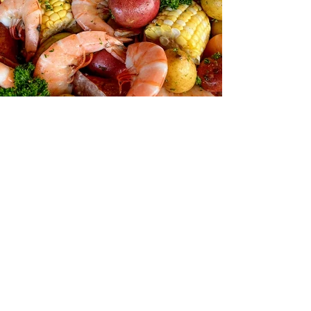
Contact Information
fishinshrimp@gmail.com
919-500-0379