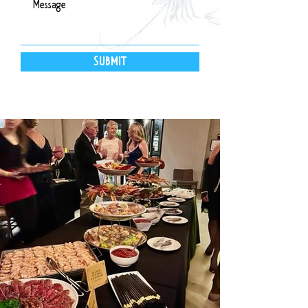
SUBMIT